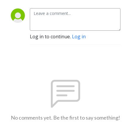
Log in to continue.
Log in
No comments yet. Be the first to say something!