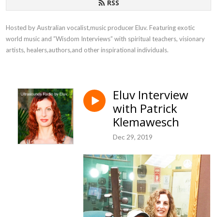
RSS
Hosted by Australian vocalist,music producer Eluv. Featuring exotic 
world music and ”Wisdom Interviews” with spiritual teachers, visionary 
artists, healers,authors,and other inspirational individuals.
Eluv Interview
with Patrick
Klemawesch
Dec 29, 2019