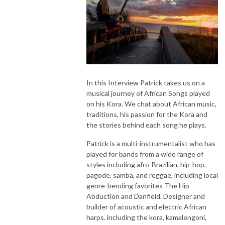
In this Interview Patrick takes us on a
musical journey of African Songs played
on his Kora. We chat about African music,
traditions, his passion for the Kora and
the stories behind each song he plays.
Patrick is a multi-instrumentalist who has
played for bands from a wide range of
styles including afro-Brazilian, hip-hop,
pagode, samba, and reggae, including local
genre-bending favorites The Hip
Abduction and Danfield. Designer and
builder of acoustic and electric African
harps. including the kora, kamalengoni,