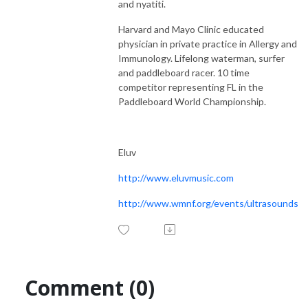
and nyatiti.
Harvard and Mayo Clinic educated
physician in private practice in Allergy and
Immunology. Lifelong waterman, surfer
and paddleboard racer. 10 time
competitor representing FL in the
Paddleboard World Championship.
Eluv
http://www.eluvmusic.com
http://www.wmnf.org/events/ultrasounds
Comment (0)