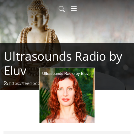
Ultrasounds Radio by
Eluv
https://feed.podbean.com/eluv/feed.xml