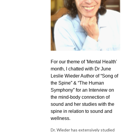
For our theme of 'Mental Health'
month, I chatted with Dr June
Leslie Wieder Author of “Song of
the Spine” & “The Human
Symphony” for an Interview on
the mind-body connection of
sound and her studies with the
spine in relation to sound and
wellness.
Dr. Wieder has extensively studied