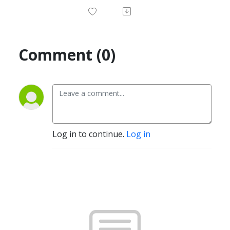
Comment (0)
Log in to continue.
Log in