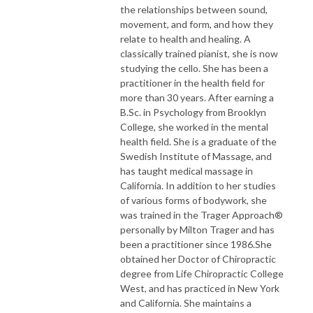
the relationships between sound,
movement, and form, and how they
relate to health and healing. A
classically trained pianist, she is now
studying the cello. She has been a
practitioner in the health field for
more than 30 years. After earning a
B.Sc. in Psychology from Brooklyn
College, she worked in the mental
health field. She is a graduate of the
Swedish Institute of Massage, and
has taught medical massage in
California. In addition to her studies
of various forms of bodywork, she
was trained in the Trager Approach®
personally by Milton Trager and has
been a practitioner since 1986.She
obtained her Doctor of Chiropractic
degree from Life Chiropractic College
West, and has practiced in New York
and California. She maintains a