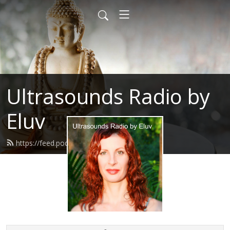
Ultrasounds Radio by
Eluv
https://feed.podbean.com/eluv/feed.xml