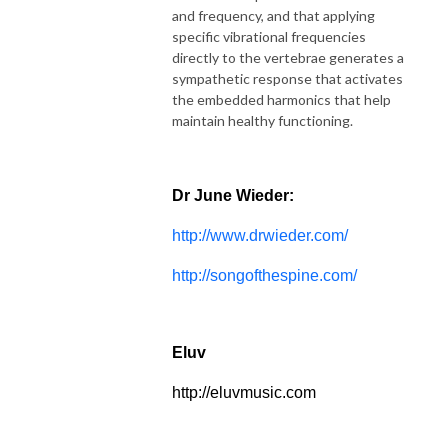
and frequency, and that applying
specific vibrational frequencies
directly to the vertebrae generates a
sympathetic response that activates
the embedded harmonics that help
maintain healthy functioning.
Dr June Wieder:
http://www.drwieder.com/
http://songofthespine.com/
Eluv
http://eluvmusic.com