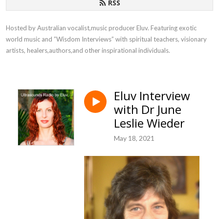
RSS
Hosted by Australian vocalist,music producer Eluv. Featuring exotic 
world music and ”Wisdom Interviews” with spiritual teachers, visionary 
artists, healers,authors,and other inspirational individuals.
Eluv Interview
with Dr June
Leslie Wieder
May 18, 2021