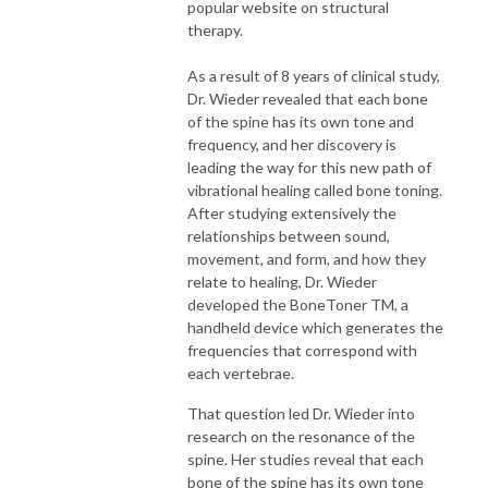
popular website on structural
therapy.
As a result of 8 years of clinical study,
Dr. Wieder revealed that each bone
of the spine has its own tone and
frequency, and her discovery is
leading the way for this new path of
vibrational healing called bone toning.
After studying extensively the
relationships between sound,
movement, and form, and how they
relate to healing, Dr. Wieder
developed the BoneToner TM, a
handheld device which generates the
frequencies that correspond with
each vertebrae.
That question led Dr. Wieder into
research on the resonance of the
spine. Her studies reveal that each
bone of the spine has its own tone